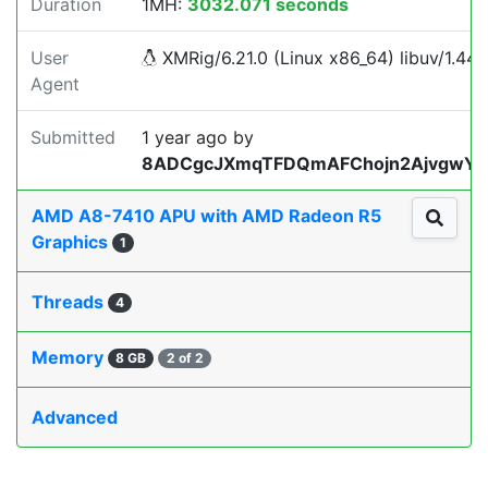
Duration
1MH:
3032.071 seconds
User
XMRig/6.21.0 (Linux x86_64) libuv/1.44.2
Agent
Submitted
1 year ago
by
8ADCgcJXmqTFDQmAFChojn2AjvgwY
AMD A8-7410 APU with AMD Radeon R5
Graphics
1
Threads
4
Memory
8 GB
2 of 2
Advanced