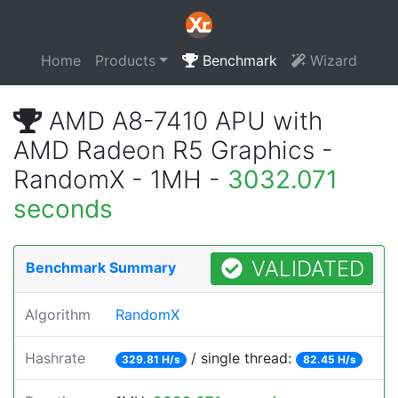
Home
Products
Benchmark
Wizard
AMD A8-7410 APU with
AMD Radeon R5 Graphics -
RandomX - 1MH -
3032.071
seconds
VALIDATED
Benchmark Summary
Algorithm
RandomX
Hashrate
/ single thread:
329.81 H/s
82.45 H/s