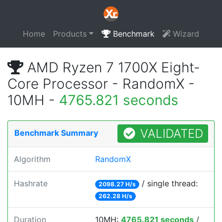
Home
Products
Benchmark
Wizard
AMD Ryzen 7 1700X Eight-
Core Processor - RandomX -
10MH -
4765.821 seconds
VALIDATED
Benchmark Summary
Algorithm
RandomX
Hashrate
/ single thread:
2098.27 H/s
262.28 H/s
Duration
10MH:
4765.821 seconds
/