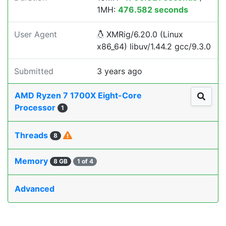
1MH:
476.582 seconds
User Agent
XMRig/6.20.0 (Linux
x86_64) libuv/1.44.2 gcc/9.3.0
Submitted
3 years ago
AMD Ryzen 7 1700X Eight-Core
Processor
1
Threads
8
Memory
8 GB
1 of 4
Advanced