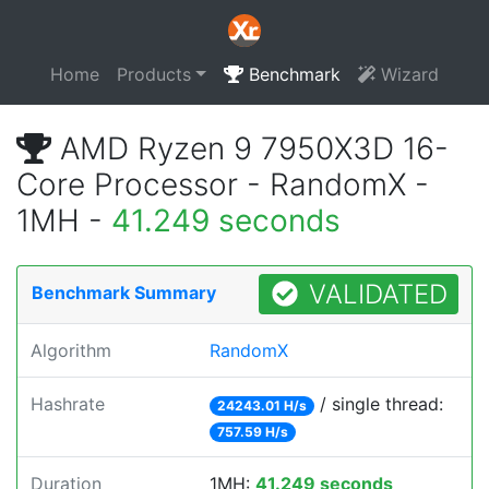
Home
Products
Benchmark
Wizard
AMD Ryzen 9 7950X3D 16-
Core Processor - RandomX -
1MH -
41.249 seconds
VALIDATED
Benchmark Summary
Algorithm
RandomX
Hashrate
/ single thread:
24243.01 H/s
757.59 H/s
Duration
1MH:
41.249 seconds