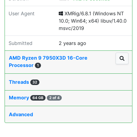
User Agent
XMRig/6.8.1 (Windows NT
10.0; Win64; x64) libuv/1.40.0
msvc/2019
Submitted
2 years ago
AMD Ryzen 9 7950X3D 16-Core
Processor
1
Threads
32
Memory
64 GB
2 of 4
Advanced