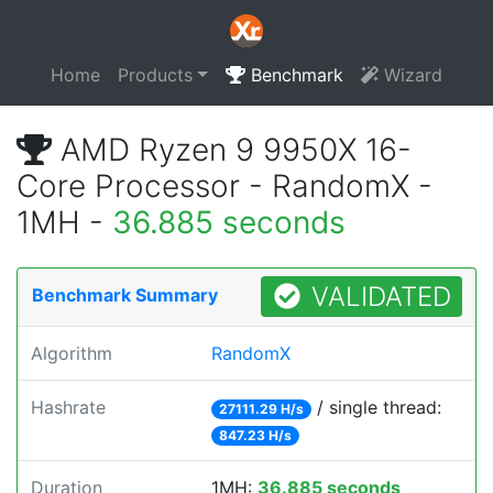
Home
Products
Benchmark
Wizard
AMD Ryzen 9 9950X 16-
Core Processor - RandomX -
1MH -
36.885 seconds
VALIDATED
Benchmark Summary
Algorithm
RandomX
Hashrate
/ single thread:
27111.29 H/s
847.23 H/s
Duration
1MH:
36.885 seconds