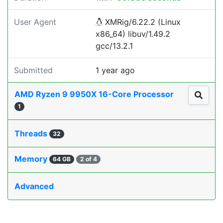
User Agent
XMRig/6.22.2 (Linux
x86_64) libuv/1.49.2
gcc/13.2.1
Submitted
1 year ago
AMD Ryzen 9 9950X 16-Core Processor
1
Threads
32
Memory
64 GB
2 of 4
Advanced