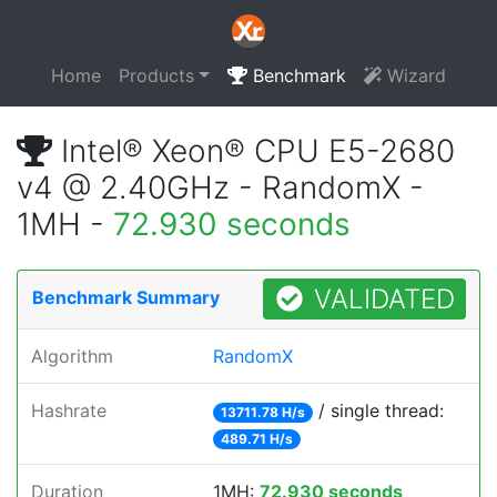
Home
Products
Benchmark
Wizard
Intel® Xeon® CPU E5-2680
v4 @ 2.40GHz - RandomX -
1MH -
72.930 seconds
VALIDATED
Benchmark Summary
Algorithm
RandomX
Hashrate
/ single thread:
13711.78 H/s
489.71 H/s
Duration
1MH:
72.930 seconds