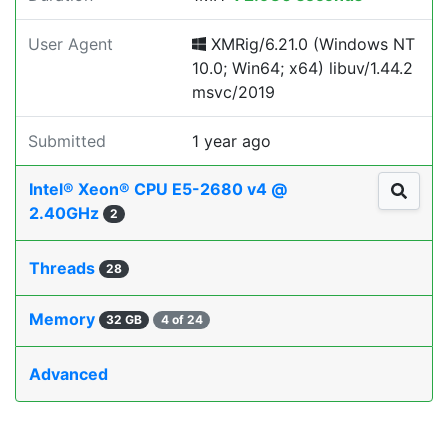
User Agent
XMRig/6.21.0 (Windows NT
10.0; Win64; x64) libuv/1.44.2
msvc/2019
Submitted
1 year ago
Intel® Xeon® CPU E5-2680 v4 @
2.40GHz
2
Threads
28
Memory
32 GB
4 of 24
Advanced