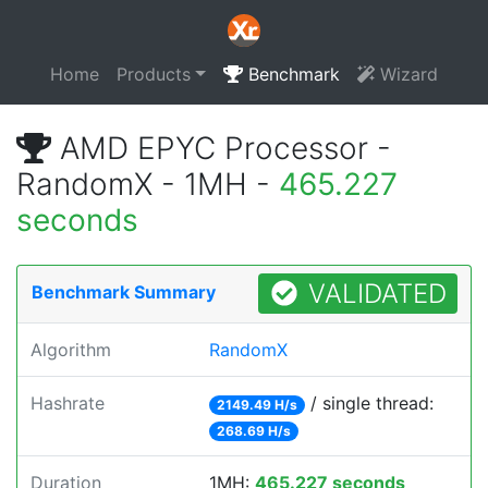
Home
Products
Benchmark
Wizard
AMD EPYC Processor -
RandomX - 1MH -
465.227
seconds
VALIDATED
Benchmark Summary
Algorithm
RandomX
Hashrate
/ single thread:
2149.49 H/s
268.69 H/s
Duration
1MH:
465.227 seconds