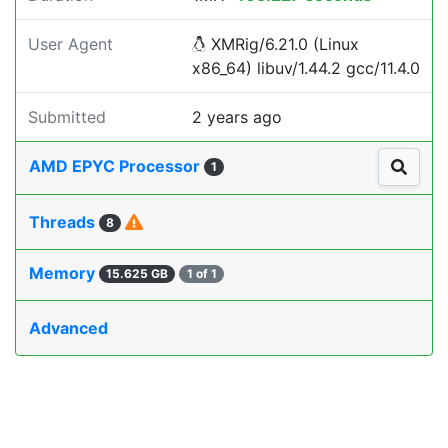
User Agent
XMRig/6.21.0 (Linux
x86_64) libuv/1.44.2 gcc/11.4.0
Submitted
2 years ago
AMD EPYC Processor
1
Threads
8
Memory
15.625 GB
1 of 1
Advanced