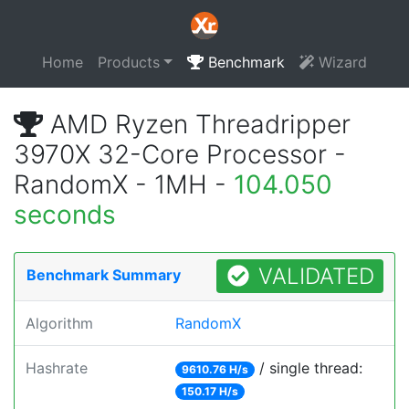
Home
Products
Benchmark
Wizard
AMD Ryzen Threadripper
3970X 32-Core Processor -
RandomX - 1MH -
104.050
seconds
VALIDATED
Benchmark Summary
Algorithm
RandomX
Hashrate
/ single thread:
9610.76 H/s
150.17 H/s