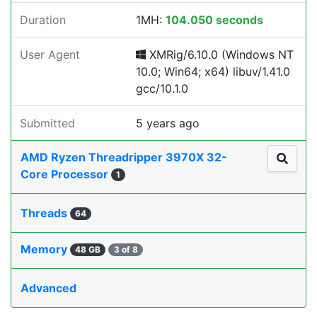
Duration
1MH:
104.050 seconds
User Agent
XMRig/6.10.0 (Windows NT
10.0; Win64; x64) libuv/1.41.0
gcc/10.1.0
Submitted
5 years ago
AMD Ryzen Threadripper 3970X 32-
Core Processor
1
Threads
64
Memory
48 GB
3 of 8
Advanced