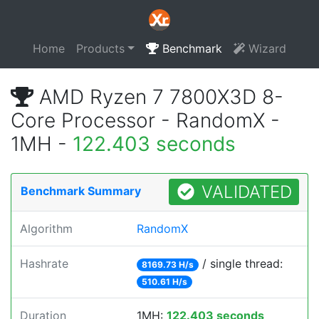
Home
Products
Benchmark
Wizard
AMD Ryzen 7 7800X3D 8-
Core Processor - RandomX -
1MH -
122.403 seconds
VALIDATED
Benchmark Summary
Algorithm
RandomX
Hashrate
/ single thread:
8169.73 H/s
510.61 H/s
Duration
1MH:
122.403 seconds