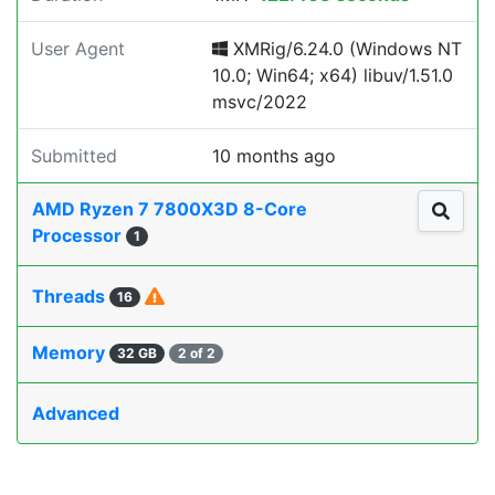
User Agent
XMRig/6.24.0 (Windows NT
10.0; Win64; x64) libuv/1.51.0
msvc/2022
Submitted
10 months ago
AMD Ryzen 7 7800X3D 8-Core
Processor
1
Threads
16
Memory
32 GB
2 of 2
Advanced