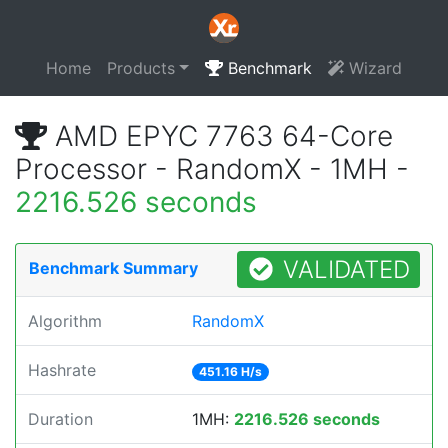
Home
Products
Benchmark
Wizard
AMD EPYC 7763 64-Core
Processor - RandomX - 1MH -
2216.526 seconds
VALIDATED
Benchmark Summary
Algorithm
RandomX
Hashrate
451.16 H/s
Duration
1MH:
2216.526 seconds