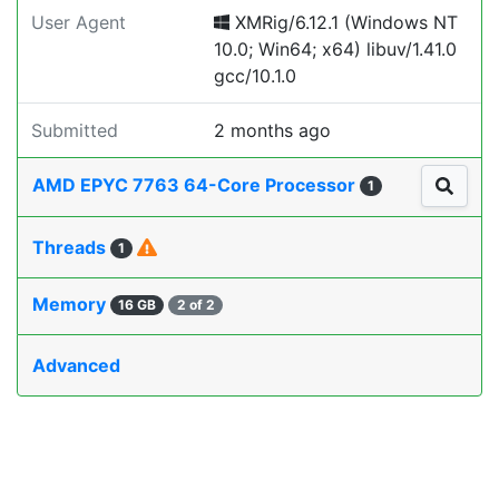
User Agent
XMRig/6.12.1 (Windows NT
10.0; Win64; x64) libuv/1.41.0
gcc/10.1.0
Submitted
2 months ago
AMD EPYC 7763 64-Core Processor
1
Threads
1
Memory
16 GB
2 of 2
Advanced