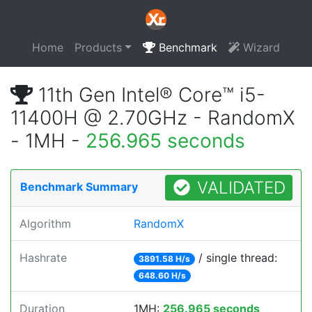
Home
Products
Benchmark
Wizard
11th Gen Intel® Core™ i5-
11400H @ 2.70GHz - RandomX
- 1MH -
256.965 seconds
VALIDATED
Benchmark Summary
Algorithm
RandomX
Hashrate
/ single thread:
3891.58 H/s
648.60 H/s
Duration
1MH:
256.965 seconds