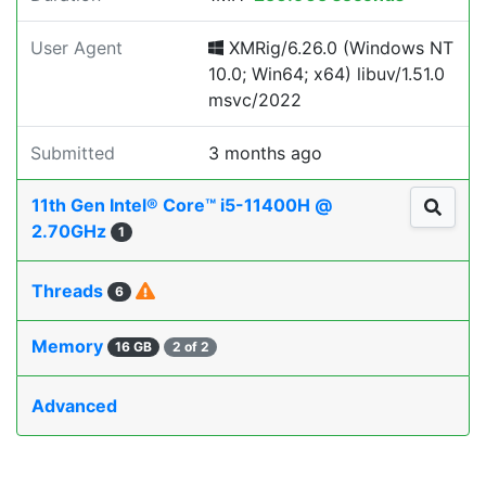
User Agent
XMRig/6.26.0 (Windows NT
10.0; Win64; x64) libuv/1.51.0
msvc/2022
Submitted
3 months ago
11th Gen Intel® Core™ i5-11400H @
2.70GHz
1
Threads
6
Memory
16 GB
2 of 2
Advanced