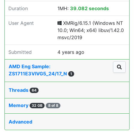
Duration
1MH:
39.082 seconds
User Agent
XMRig/6.15.1 (Windows NT
10.0; Win64; x64) libuv/1.42.0
msvc/2019
Submitted
4 years ago
AMD Eng Sample:
ZS1711E3VIVG5_24/17_N
1
Threads
64
Memory
32 GB
8 of 8
Advanced