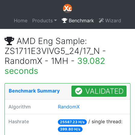
Home
Products
Benchmark
Wizard
AMD Eng Sample:
ZS1711E3VIVG5_24/17_N -
RandomX - 1MH -
39.082
seconds
VALIDATED
Benchmark Summary
Algorithm
RandomX
Hashrate
/ single thread:
25587.23 H/s
399.80 H/s