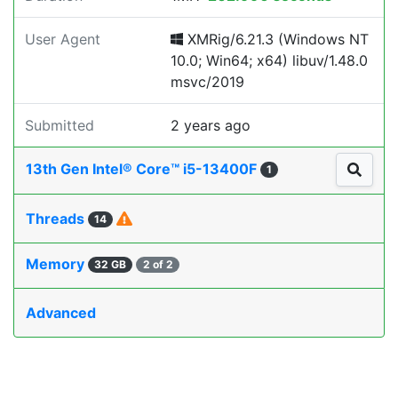
User Agent
XMRig/6.21.3 (Windows NT
10.0; Win64; x64) libuv/1.48.0
msvc/2019
Submitted
2 years ago
13th Gen Intel® Core™ i5-13400F
1
Threads
14
Memory
32 GB
2 of 2
Advanced