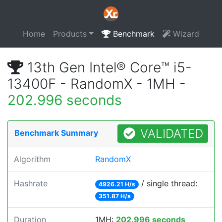
Home
Products
Benchmark
Wizard
13th Gen Intel® Core™ i5-
13400F - RandomX - 1MH -
202.996 seconds
VALIDATED
Benchmark Summary
Algorithm
RandomX
Hashrate
/ single thread:
4926.21 H/s
351.87 H/s
Duration
1MH:
202.996 seconds