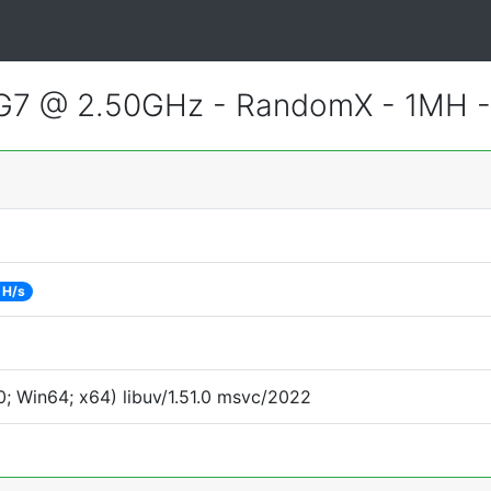
55G7 @ 2.50GHz - RandomX - 1MH 
 H/s
; Win64; x64) libuv/1.51.0 msvc/2022