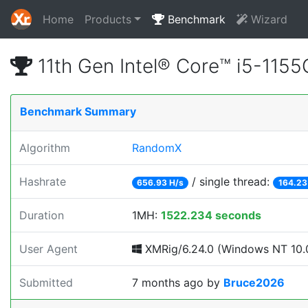
Home
Products
Benchmark
Wizard
11th Gen Intel® Core™ i5-11
Benchmark Summary
Algorithm
RandomX
Hashrate
/ single thread:
656.93 H/s
164.23
Duration
1MH:
1522.234 seconds
User Agent
XMRig/6.24.0 (Windows NT 10.0
Submitted
7 months ago
by
Bruce2026