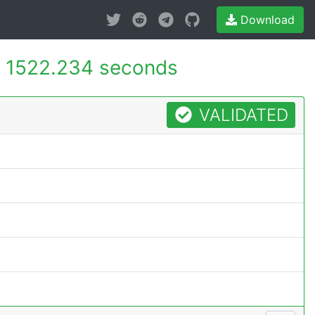
Download
-
1522.234 seconds
VALIDATED