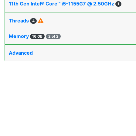
11th Gen Intel® Core™ i5-1155G7 @ 2.50GHz
1
Threads
4
Memory
16 GB
2 of 2
Advanced