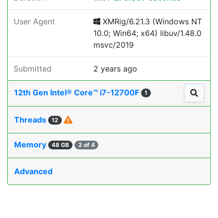
User Agent
XMRig/6.21.3 (Windows NT
10.0; Win64; x64) libuv/1.48.0
msvc/2019
Submitted
2 years ago
12th Gen Intel® Core™ i7-12700F
1
Threads
12
Memory
48 GB
2 of 4
Advanced