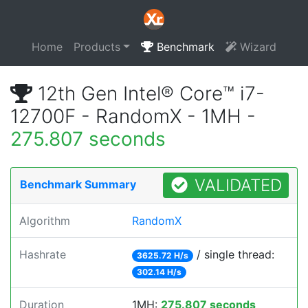
Home
Products
Benchmark
Wizard
12th Gen Intel® Core™ i7-
12700F - RandomX - 1MH -
275.807 seconds
VALIDATED
Benchmark Summary
Algorithm
RandomX
Hashrate
/ single thread:
3625.72 H/s
302.14 H/s
Duration
1MH:
275.807 seconds