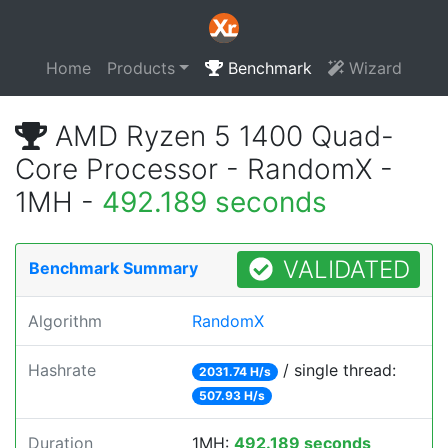
Home
Products
Benchmark
Wizard
AMD Ryzen 5 1400 Quad-
Core Processor - RandomX -
1MH -
492.189 seconds
VALIDATED
Benchmark Summary
Algorithm
RandomX
Hashrate
/ single thread:
2031.74 H/s
507.93 H/s
Duration
1MH:
492.189 seconds