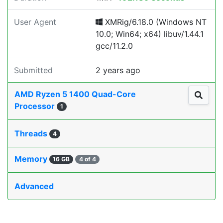
User Agent
XMRig/6.18.0 (Windows NT
10.0; Win64; x64) libuv/1.44.1
gcc/11.2.0
Submitted
2 years ago
AMD Ryzen 5 1400 Quad-Core
Processor
1
Threads
4
Memory
16 GB
4 of 4
Advanced