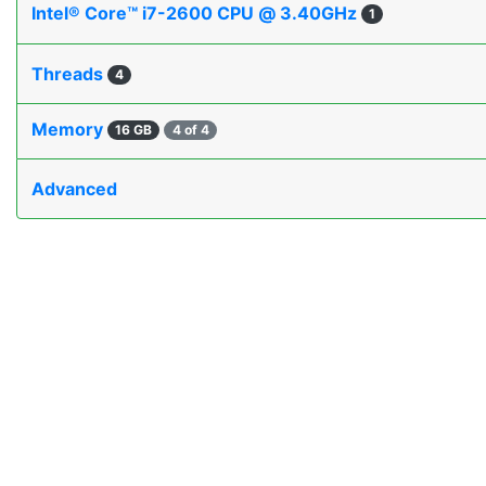
Intel® Core™ i7-2600 CPU @ 3.40GHz
1
Threads
4
Memory
16 GB
4 of 4
Advanced