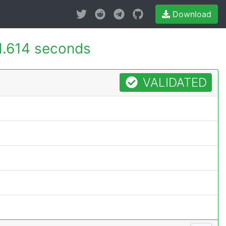
Download
1.614 seconds
VALIDATED