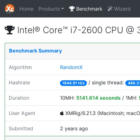
Home
Products
Benchmark
Wizard
Intel® Core™ i7-2600 CPU @
Benchmark Summary
Algorithm
RandomX
Hashrate
/ single thread:
1944.91 H/s
486.2
Duration
10MH:
5141.614 seconds
/ 1MH:
User Agent
XMRig/6.21.3 (Macintosh; macOS;
Submitted
2 years ago