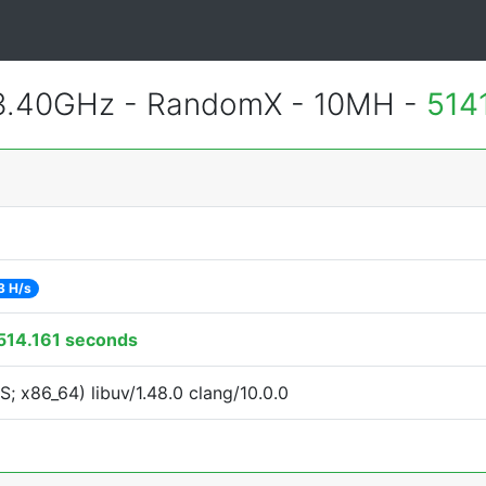
 3.40GHz - RandomX - 10MH -
514
3 H/s
514.161 seconds
 x86_64) libuv/1.48.0 clang/10.0.0