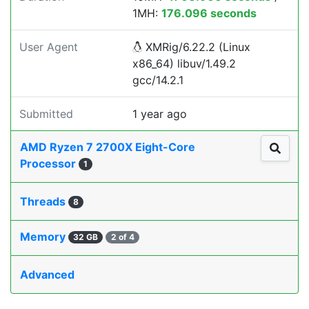
1MH:
176.096 seconds
User Agent
XMRig/6.22.2 (Linux
x86_64) libuv/1.49.2
gcc/14.2.1
Submitted
1 year ago
AMD Ryzen 7 2700X Eight-Core
Processor
1
Threads
8
Memory
32 GB
2 of 4
Advanced