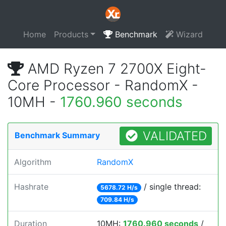
Home
Products
Benchmark
Wizard
AMD Ryzen 7 2700X Eight-
Core Processor - RandomX -
10MH -
1760.960 seconds
VALIDATED
Benchmark Summary
Algorithm
RandomX
Hashrate
/ single thread:
5678.72 H/s
709.84 H/s
Duration
10MH:
1760.960 seconds
/