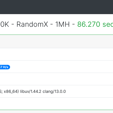
700K - RandomX - 1MH -
86.270 se
7 H/s
 x86_64) libuv/1.44.2 clang/13.0.0