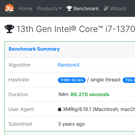
Home
Products
Benchmark
Wizard
13th Gen Intel® Core™ i7-13
Benchmark Summary
Algorithm
RandomX
Hashrate
/ single thread:
11591.52 H/s
724.4
Duration
1MH:
86.270 seconds
User Agent
XMRig/6.19.1 (Macintosh; macOS;
Submitted
3 years ago