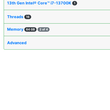
13th Gen Intel® Core™ i7-13700K
1
Threads
16
Memory
64 GB
2 of 4
Advanced