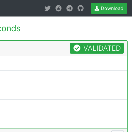
Download
conds
VALIDATED