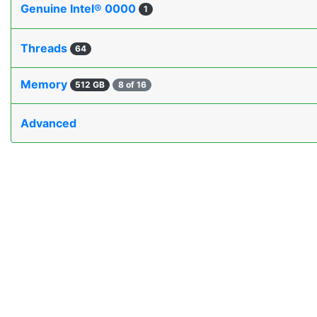
Genuine Intel® 0000
1
Threads
64
Memory
512 GB
8 of 16
Advanced