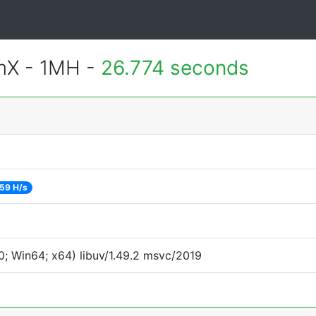
mX - 1MH -
26.774 seconds
59 H/s
; Win64; x64) libuv/1.49.2 msvc/2019