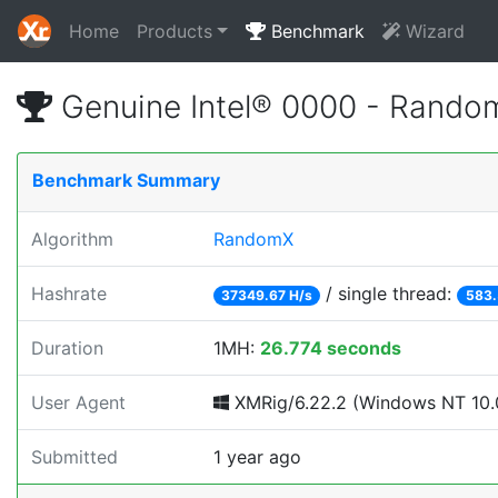
Home
Products
Benchmark
Wizard
Genuine Intel® 0000 - Rando
Benchmark Summary
Algorithm
RandomX
Hashrate
/ single thread:
37349.67 H/s
583.
Duration
1MH:
26.774 seconds
User Agent
XMRig/6.22.2 (Windows NT 10.0
Submitted
1 year ago