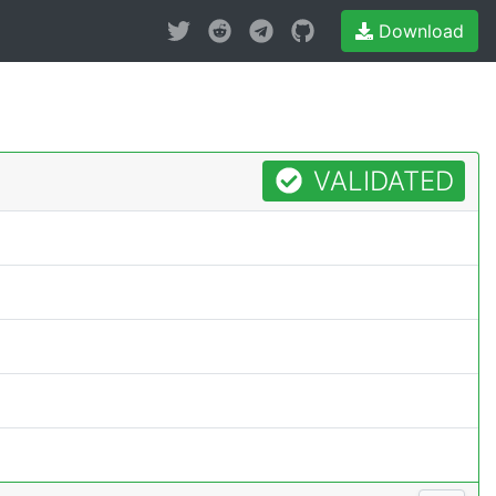
Download
VALIDATED