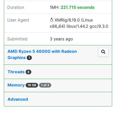
Duration
1MH:
221.715 seconds
User Agent
XMRig/6.19.0 (Linux
x86_64) libuv/1.44.2 gcc/9.3.0
Submitted
3 years ago
AMD Ryzen 5 4600G with Radeon
Graphics
1
Threads
8
Memory
16 GB
1 of 2
Advanced