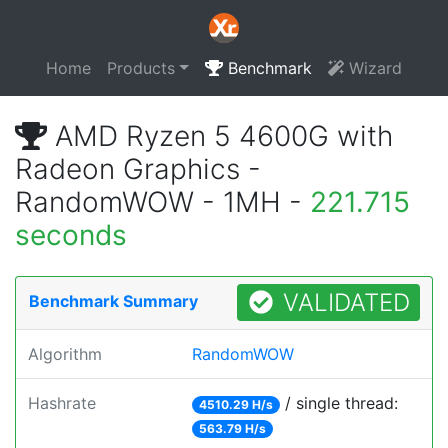
Home
Products
Benchmark
Wizard
AMD Ryzen 5 4600G with
Radeon Graphics -
RandomWOW - 1MH -
221.715
seconds
VALIDATED
Benchmark Summary
Algorithm
RandomWOW
Hashrate
/ single thread:
4510.29 H/s
563.79 H/s