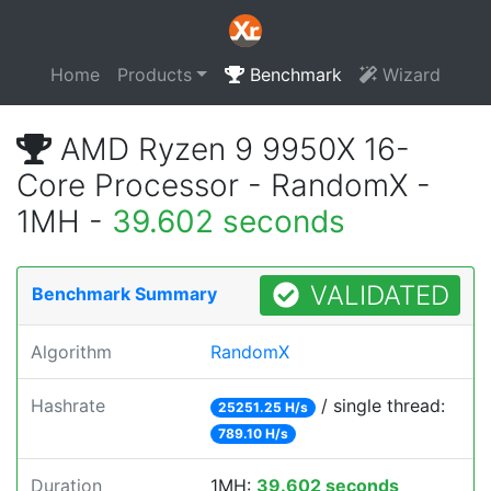
Home
Products
Benchmark
Wizard
AMD Ryzen 9 9950X 16-
Core Processor - RandomX -
1MH -
39.602 seconds
VALIDATED
Benchmark Summary
Algorithm
RandomX
Hashrate
/ single thread:
25251.25 H/s
789.10 H/s
Duration
1MH:
39.602 seconds