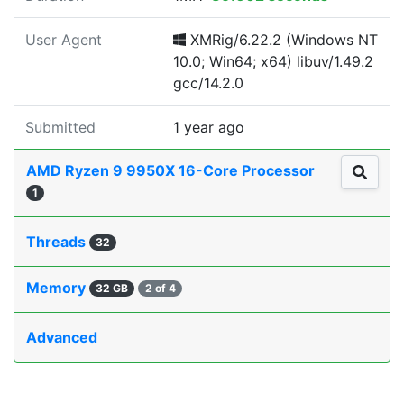
User Agent
XMRig/6.22.2 (Windows NT
10.0; Win64; x64) libuv/1.49.2
gcc/14.2.0
Submitted
1 year ago
AMD Ryzen 9 9950X 16-Core Processor
1
Threads
32
Memory
32 GB
2 of 4
Advanced