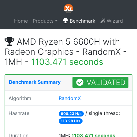
Home
Products
Benchmark
Wizard
AMD Ryzen 5 6600H with
Radeon Graphics - RandomX -
1MH -
1103.471 seconds
VALIDATED
Benchmark Summary
Algorithm
RandomX
Hashrate
/ single thread:
906.23 H/s
113.28 H/s
Duration
1MH:
1103.471 seconds