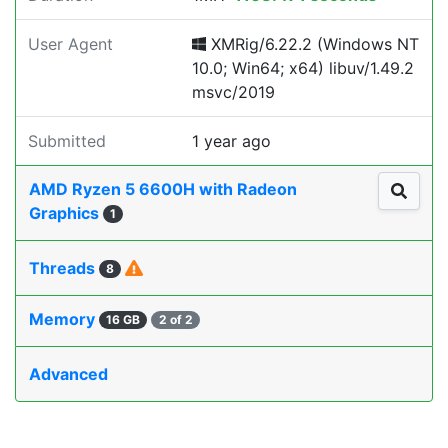
User Agent
XMRig/6.22.2 (Windows NT
10.0; Win64; x64) libuv/1.49.2
msvc/2019
Submitted
1 year ago
AMD Ryzen 5 6600H with Radeon
Graphics
1
Threads
8
Memory
16 GB
2 of 2
Advanced