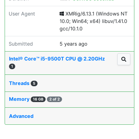
User Agent
XMRig/6.13.1 (Windows NT
10.0; Win64; x64) libuv/1.41.0
gcc/10.1.0
Submitted
5 years ago
Intel® Core™ i5-9500T CPU @ 2.20GHz
1
Threads
5
Memory
16 GB
2 of 2
Advanced