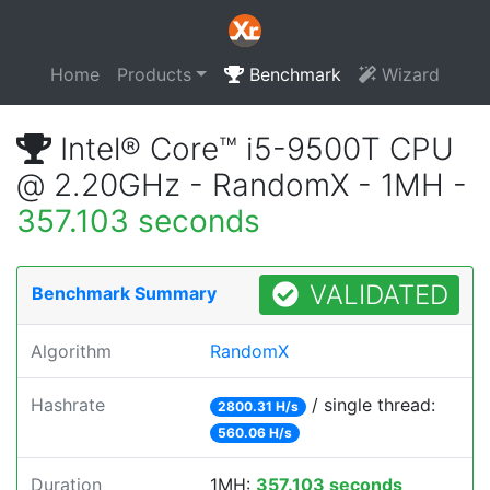
Home
Products
Benchmark
Wizard
Intel® Core™ i5-9500T CPU
@ 2.20GHz - RandomX - 1MH -
357.103 seconds
VALIDATED
Benchmark Summary
Algorithm
RandomX
Hashrate
/ single thread:
2800.31 H/s
560.06 H/s
Duration
1MH:
357.103 seconds