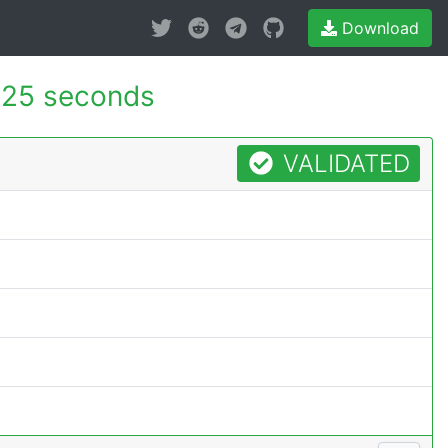
Download
025 seconds
VALIDATED