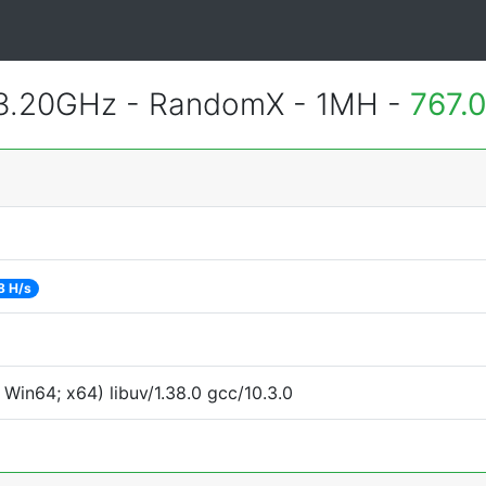
 3.20GHz - RandomX - 1MH -
767.
8 H/s
Win64; x64) libuv/1.38.0 gcc/10.3.0