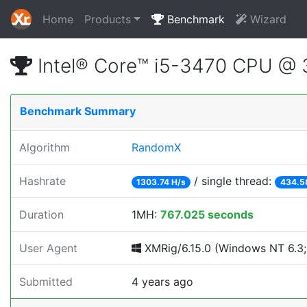
Home
Products
Benchmark
Wizard
Intel® Core™ i5-3470 CPU @
Benchmark Summary
Algorithm
RandomX
Hashrate
/ single thread:
1303.74 H/s
434.5
Duration
1MH:
767.025 seconds
User Agent
XMRig/6.15.0 (Windows NT 6.3; 
Submitted
4 years ago