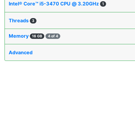
Intel® Core™ i5-3470 CPU @ 3.20GHz
1
Threads
3
Memory
16 GB
4 of 4
Advanced