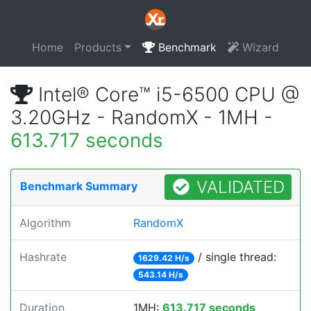
Home
Products
Benchmark
Wizard
Intel® Core™ i5-6500 CPU @
3.20GHz - RandomX - 1MH -
613.717 seconds
VALIDATED
Benchmark Summary
Algorithm
RandomX
Hashrate
/ single thread:
1629.42 H/s
543.14 H/s
Duration
1MH:
613.717 seconds