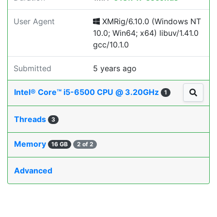
User Agent
XMRig/6.10.0 (Windows NT
10.0; Win64; x64) libuv/1.41.0
gcc/10.1.0
Submitted
5 years ago
Intel® Core™ i5-6500 CPU @ 3.20GHz
1
Threads
3
Memory
16 GB
2 of 2
Advanced