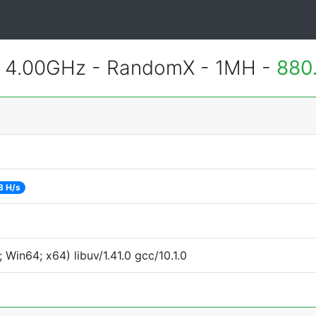
@ 4.00GHz - RandomX - 1MH -
880
8 H/s
Win64; x64) libuv/1.41.0 gcc/10.1.0