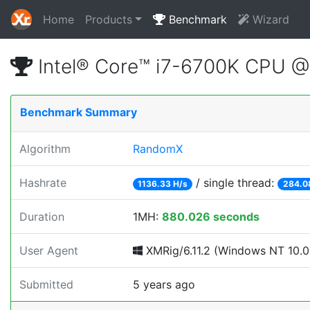
Home
Products
Benchmark
Wizard
Intel® Core™ i7-6700K CPU 
Benchmark Summary
Algorithm
RandomX
Hashrate
/ single thread:
1136.33 H/s
284.0
Duration
1MH:
880.026 seconds
User Agent
XMRig/6.11.2 (Windows NT 10.0; 
Submitted
5 years ago