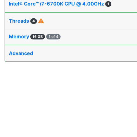
Intel® Core™ i7-6700K CPU @ 4.00GHz
1
Threads
4
Memory
16 GB
1 of 4
Advanced