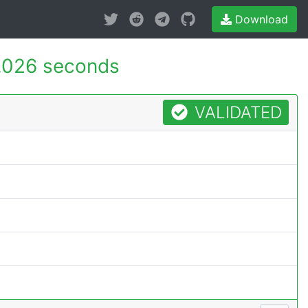
Download
.026 seconds
VALIDATED