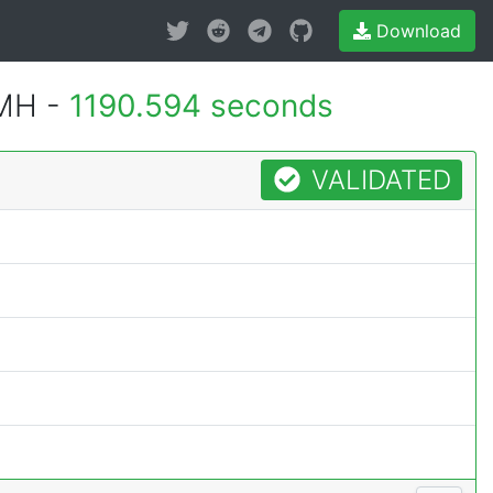
Download
1MH -
1190.594 seconds
VALIDATED