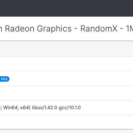
 Radeon Graphics - RandomX - 
 H/s
Win64; x64) libuv/1.42.0 gcc/10.1.0