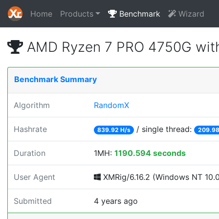
Home
Products
Benchmark
Wizard
AMD Ryzen 7 PRO 4750G with
Benchmark Summary
Algorithm
RandomX
Hashrate
/ single thread:
839.92 H/s
209.98
Duration
1MH:
1190.594 seconds
User Agent
XMRig/6.16.2 (Windows NT 10.0; 
Submitted
4 years ago