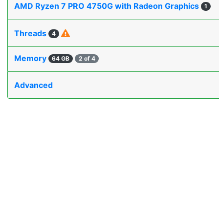
AMD Ryzen 7 PRO 4750G with Radeon Graphics
1
Threads
4
Memory
64 GB
2 of 4
Advanced