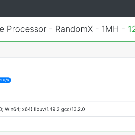
 Processor - RandomX - 1MH -
1
1 H/s
 Win64; x64) libuv/1.49.2 gcc/13.2.0