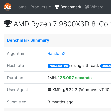
Home
Products
Benchmark
Wizard
AMD Ryzen 7 9800X3D 8-Core
Benchmark Summary
Algorithm
RandomX
Hashrate
/ single thread:
7993.80 H/s
499.6
Duration
1MH:
125.097 seconds
User Agent
XMRig/6.22.2 (Windows NT 10.0;
Submitted
3 months ago