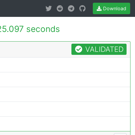
Download
25.097 seconds
VALIDATED