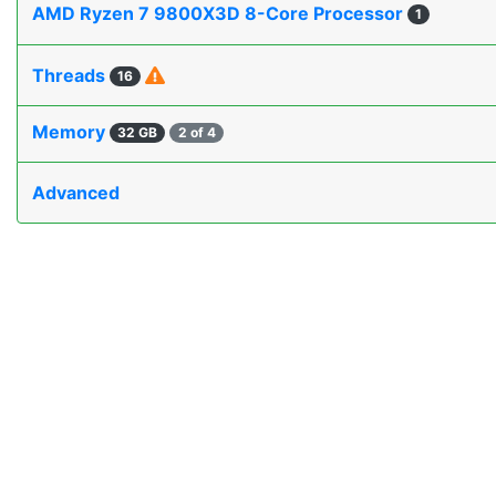
AMD Ryzen 7 9800X3D 8-Core Processor
1
Threads
16
Memory
32 GB
2 of 4
Advanced