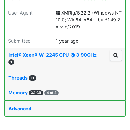
User Agent
XMRig/6.22.2 (Windows NT
10.0; Win64; x64) libuv/1.49.2
msvc/2019
Submitted
1 year ago
Intel® Xeon® W-2245 CPU @ 3.90GHz
1
Threads
11
Memory
32 GB
4 of 8
Advanced