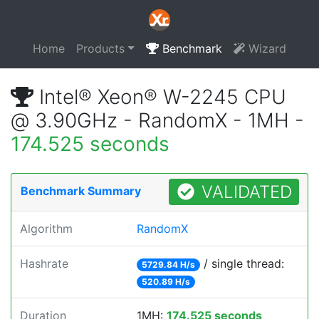
Home
Products
Benchmark
Wizard
Intel® Xeon® W-2245 CPU
@ 3.90GHz - RandomX - 1MH -
174.525 seconds
VALIDATED
Benchmark Summary
Algorithm
RandomX
Hashrate
/ single thread:
5729.84 H/s
520.89 H/s
Duration
1MH:
174.525 seconds