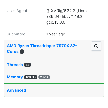
User Agent
XMRig/6.22.2 (Linux
x86_64) libuv/1.49.2
gcc/13.3.0
Submitted
1 year ago
AMD Ryzen Threadripper 7970X 32-
Cores
1
Threads
64
Memory
128 GB
2 of 4
Advanced