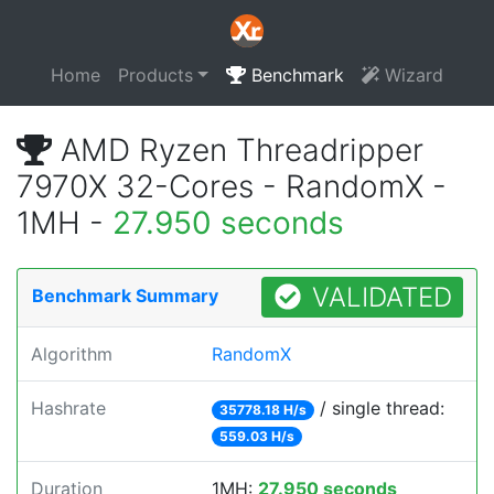
Home
Products
Benchmark
Wizard
AMD Ryzen Threadripper
7970X 32-Cores - RandomX -
1MH -
27.950 seconds
VALIDATED
Benchmark Summary
Algorithm
RandomX
Hashrate
/ single thread:
35778.18 H/s
559.03 H/s
Duration
1MH:
27.950 seconds