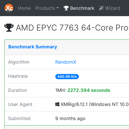
Home
Products
Benchmark
Wizard
AMD EPYC 7763 64-Core Proc
Benchmark Summary
Algorithm
RandomX
Hashrate
440.06 H/s
Duration
1MH:
2272.394 seconds
User Agent
XMRig/6.12.1 (Windows NT 10.0; 
Submitted
9 months ago