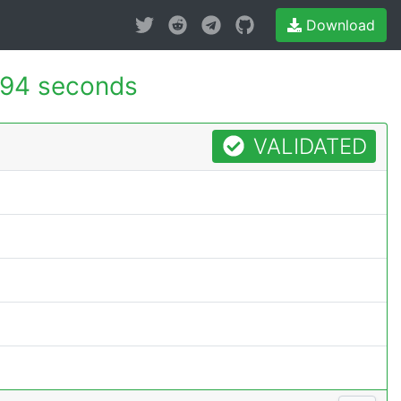
Download
94 seconds
VALIDATED