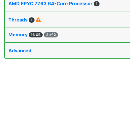
AMD EPYC 7763 64-Core Processor
1
Threads
1
Memory
16 GB
2 of 2
Advanced