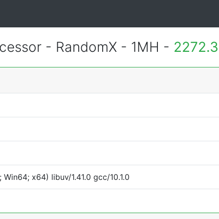
essor - RandomX - 1MH -
2272.3
Win64; x64) libuv/1.41.0 gcc/10.1.0