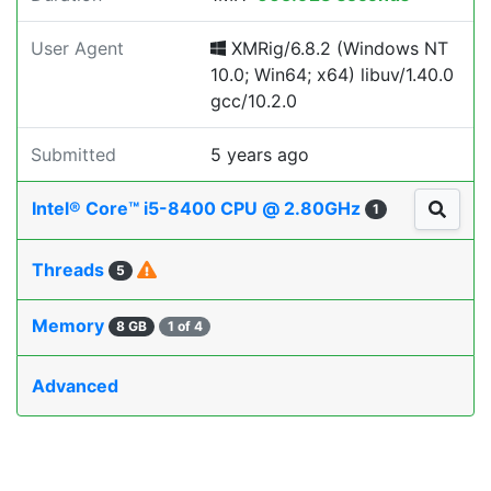
User Agent
XMRig/6.8.2 (Windows NT
10.0; Win64; x64) libuv/1.40.0
gcc/10.2.0
Submitted
5 years ago
Intel® Core™ i5-8400 CPU @ 2.80GHz
1
Threads
5
Memory
8 GB
1 of 4
Advanced