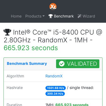
Home
Products
Benchmark
Wizard
Intel® Core™ i5-8400 CPU @
2.80GHz - RandomX - 1MH -
665.923 seconds
VALIDATED
Benchmark Summary
Algorithm
RandomX
Hashrate
/ single thread:
1501.68 H/s
300.34 H/s
Duration
1MH:
665.923 seconds