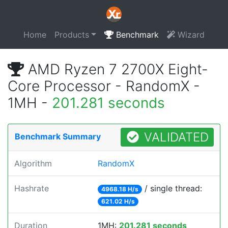
Home
Products
Benchmark
Wizard
AMD Ryzen 7 2700X Eight-
Core Processor - RandomX -
1MH -
201.281 seconds
VALIDATED
Benchmark Summary
Algorithm
RandomX
Hashrate
/ single thread:
4968.18 H/s
621.02 H/s
Duration
1MH:
201.281 seconds