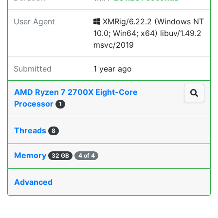
User Agent
XMRig/6.22.2 (Windows NT
10.0; Win64; x64) libuv/1.49.2
msvc/2019
Submitted
1 year ago
AMD Ryzen 7 2700X Eight-Core
Processor
1
Threads
8
Memory
32 GB
4 of 4
Advanced