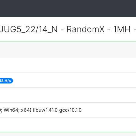
JUG5_22/14_N - RandomX - 1MH 
18 H/s
Win64; x64) libuv/1.41.0 gcc/10.1.0