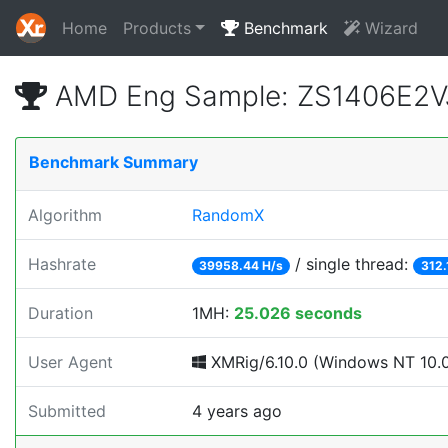
Home
Products
Benchmark
Wizard
AMD Eng Sample: ZS1406E2V
Benchmark Summary
Algorithm
RandomX
Hashrate
/ single thread:
39958.44 H/s
312.
Duration
1MH:
25.026 seconds
User Agent
XMRig/6.10.0 (Windows NT 10.0; 
Submitted
4 years ago