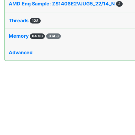
AMD Eng Sample: ZS1406E2VJUG5_22/14_N
2
Threads
128
Memory
64 GB
8 of 8
Advanced