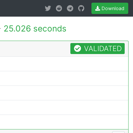
Download
-
25.026 seconds
VALIDATED