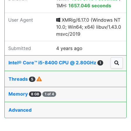
1MH:
1657.046 seconds
User Agent
XMRig/6.17.0 (Windows NT
10.0; Win64; x64) libuv/1.43.0
msvc/2019
Submitted
4 years ago
Intel® Core™ i5-8400 CPU @ 2.80GHz
1
Threads
5
Memory
8 GB
1 of 4
Advanced