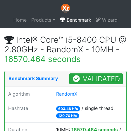
Home
Products
Benchmark
Wizard
Intel® Core™ i5-8400 CPU @
2.80GHz - RandomX - 10MH -
16570.464 seconds
VALIDATED
Benchmark Summary
Algorithm
RandomX
Hashrate
/ single thread:
603.48 H/s
120.70 H/s
Duration
10MH:
16570.464 seconds
/