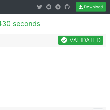
Download
430 seconds
VALIDATED