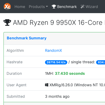
Home
Products
Benchmark
Wizard
AMD Ryzen 9 9950X 16-Core 
Benchmark Summary
Algorithm
RandomX
Hashrate
/ single thread:
26716.54 H/s
834.
Duration
1MH:
37.430 seconds
User Agent
XMRig/6.26.0 (Windows NT 10.0
Submitted
3 months ago