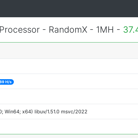
Processor - RandomX - 1MH -
37.
89 H/s
; Win64; x64) libuv/1.51.0 msvc/2022