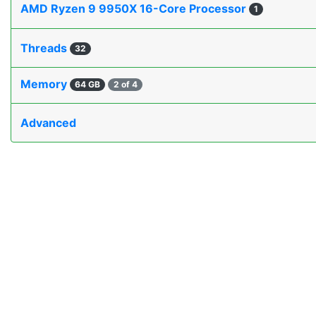
AMD Ryzen 9 9950X 16-Core Processor
1
Threads
32
Memory
64 GB
2 of 4
Advanced