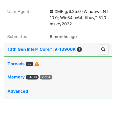
User Agent
XMRig/6.25.0 (Windows NT
10.0; Win64; x64) libuv/1.51.0
msvc/2022
Submitted
6 months ago
13th Gen Intel® Core™ i9-13900K
1
Threads
32
Memory
64 GB
2 of 4
Advanced