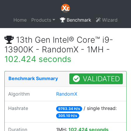
Home
Products
Benchmark
Wizard
13th Gen Intel® Core™ i9-
13900K - RandomX - 1MH -
102.424 seconds
VALIDATED
Benchmark Summary
Algorithm
RandomX
Hashrate
/ single thread:
9763.34 H/s
305.10 H/s
Duration
1MH:
102.424 seconds