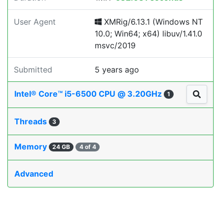
User Agent
XMRig/6.13.1 (Windows NT
10.0; Win64; x64) libuv/1.41.0
msvc/2019
Submitted
5 years ago
Intel® Core™ i5-6500 CPU @ 3.20GHz
1
Threads
3
Memory
24 GB
4 of 4
Advanced