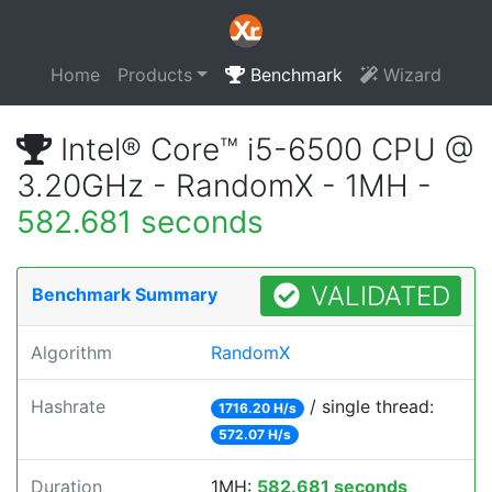
Home
Products
Benchmark
Wizard
Intel® Core™ i5-6500 CPU @
3.20GHz - RandomX - 1MH -
582.681 seconds
VALIDATED
Benchmark Summary
Algorithm
RandomX
Hashrate
/ single thread:
1716.20 H/s
572.07 H/s
Duration
1MH:
582.681 seconds