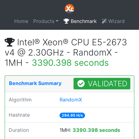
Home
Products
Benchmark
Wizard
Intel® Xeon® CPU E5-2673
v4 @ 2.30GHz - RandomX -
1MH -
3390.398 seconds
VALIDATED
Benchmark Summary
Algorithm
RandomX
Hashrate
294.95 H/s
Duration
1MH:
3390.398 seconds