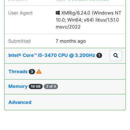
User Agent
XMRig/6.24.0 (Windows NT
10.0; Win64; x64) libuv/1.51.0
msvc/2022
Submitted
7 months ago
Intel® Core™ i5-3470 CPU @ 3.20GHz
1
Threads
3
Memory
16 GB
2 of 4
Advanced