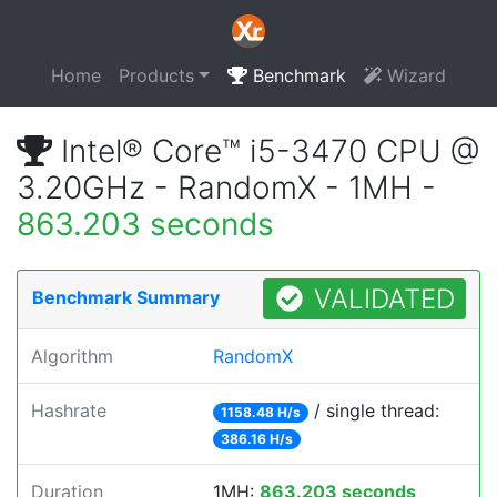
Home
Products
Benchmark
Wizard
Intel® Core™ i5-3470 CPU @
3.20GHz - RandomX - 1MH -
863.203 seconds
VALIDATED
Benchmark Summary
Algorithm
RandomX
Hashrate
/ single thread:
1158.48 H/s
386.16 H/s
Duration
1MH:
863.203 seconds