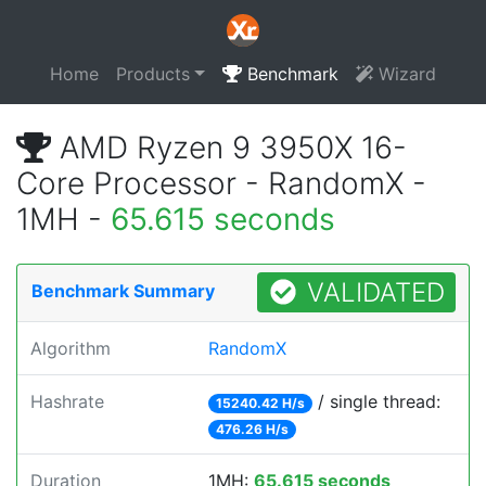
Home
Products
Benchmark
Wizard
AMD Ryzen 9 3950X 16-
Core Processor - RandomX -
1MH -
65.615 seconds
VALIDATED
Benchmark Summary
Algorithm
RandomX
Hashrate
/ single thread:
15240.42 H/s
476.26 H/s
Duration
1MH:
65.615 seconds