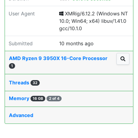
User Agent
XMRig/6.12.2 (Windows NT
10.0; Win64; x64) libuv/1.41.0
gcc/10.1.0
Submitted
10 months ago
AMD Ryzen 9 3950X 16-Core Processor
1
Threads
32
Memory
16 GB
2 of 4
Advanced