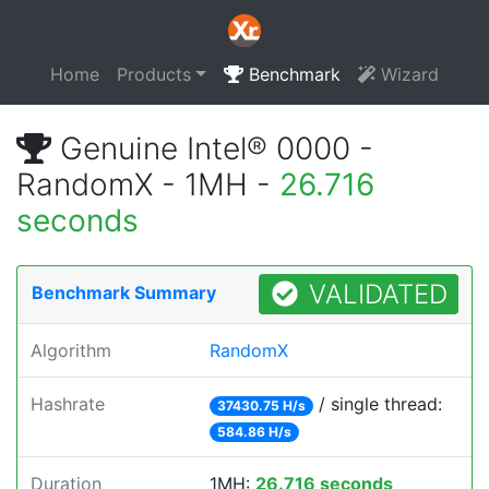
Home
Products
Benchmark
Wizard
Genuine Intel® 0000 -
RandomX - 1MH -
26.716
seconds
VALIDATED
Benchmark Summary
Algorithm
RandomX
Hashrate
/ single thread:
37430.75 H/s
584.86 H/s
Duration
1MH:
26.716 seconds