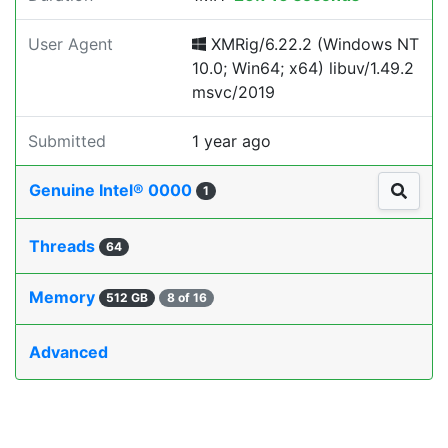
User Agent
XMRig/6.22.2 (Windows NT
10.0; Win64; x64) libuv/1.49.2
msvc/2019
Submitted
1 year ago
Genuine Intel® 0000
1
Threads
64
Memory
512 GB
8 of 16
Advanced