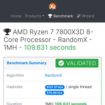
Home
Products
Benchmark
Wizard
AMD Ryzen 7 7800X3D 8-
Core Processor - RandomX -
1MH -
109.631 seconds
VALIDATED
Benchmark Summary
Algorithm
RandomX
Hashrate
/ single thread:
9121.51 H/s
570.09 H/s
Duration
1MH:
109.631 seconds