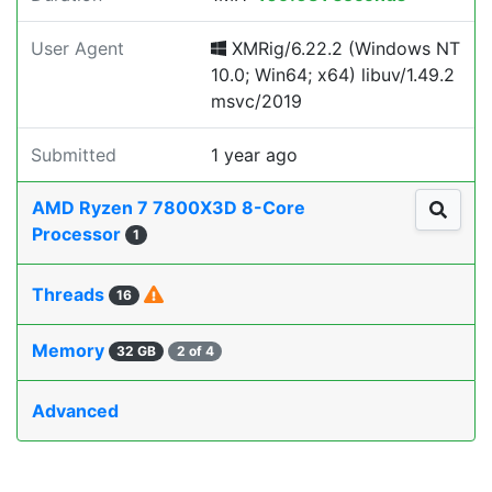
User Agent
XMRig/6.22.2 (Windows NT
10.0; Win64; x64) libuv/1.49.2
msvc/2019
Submitted
1 year ago
AMD Ryzen 7 7800X3D 8-Core
Processor
1
Threads
16
Memory
32 GB
2 of 4
Advanced