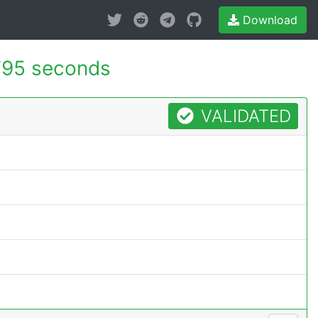
Download
795 seconds
VALIDATED