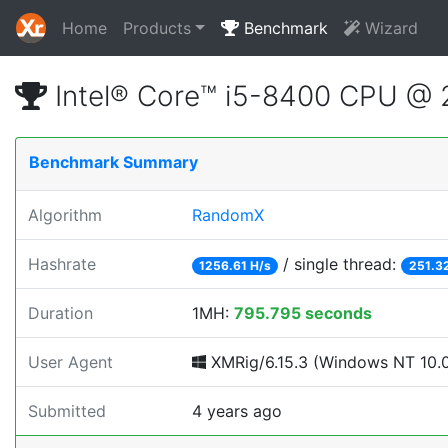
Home
Products
Benchmark
Wizard
Intel® Core™ i5-8400 CPU @
Benchmark Summary
Algorithm
RandomX
Hashrate
/ single thread:
1256.61 H/s
251.3
Duration
1MH:
795.795 seconds
User Agent
XMRig/6.15.3 (Windows NT 10.0; 
Submitted
4 years ago