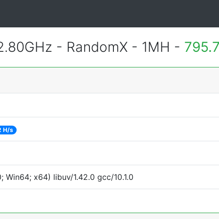
 2.80GHz - RandomX - 1MH -
795.
2 H/s
Win64; x64) libuv/1.42.0 gcc/10.1.0