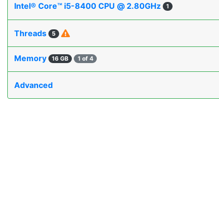
Intel® Core™ i5-8400 CPU @ 2.80GHz
1
Threads
5
Memory
16 GB
1 of 4
Advanced