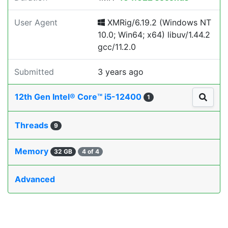
User Agent
XMRig/6.19.2 (Windows NT
10.0; Win64; x64) libuv/1.44.2
gcc/11.2.0
Submitted
3 years ago
12th Gen Intel® Core™ i5-12400
1
Threads
9
Memory
32 GB
4 of 4
Advanced