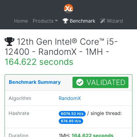
Home
Products
Benchmark
Wizard
12th Gen Intel® Core™ i5-
12400 - RandomX - 1MH -
164.622 seconds
VALIDATED
Benchmark Summary
Algorithm
RandomX
Hashrate
/ single thread:
6074.52 H/s
674.95 H/s
Duration
1MH:
164.622 seconds