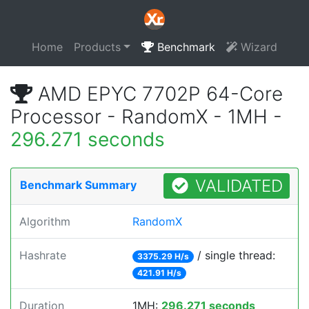
Home
Products
Benchmark
Wizard
AMD EPYC 7702P 64-Core
Processor - RandomX - 1MH -
296.271 seconds
VALIDATED
Benchmark Summary
Algorithm
RandomX
Hashrate
/ single thread:
3375.29 H/s
421.91 H/s
Duration
1MH:
296.271 seconds