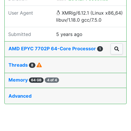
User Agent
XMRig/6.12.1 (Linux x86_64)
libuv/1.18.0 gcc/7.5.0
Submitted
5 years ago
AMD EPYC 7702P 64-Core Processor
1
Threads
8
Memory
64 GB
4 of 4
Advanced