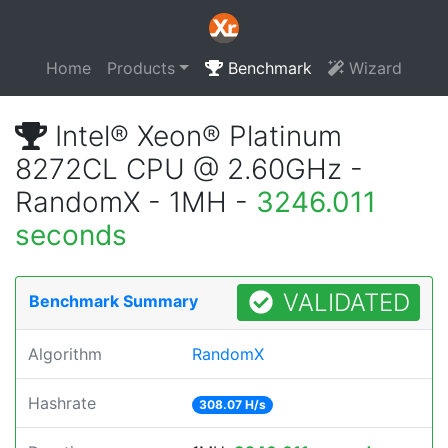
Home
Products
Benchmark
Wizard
Intel® Xeon® Platinum
8272CL CPU @ 2.60GHz -
RandomX - 1MH -
3246.011
seconds
VALIDATED
Benchmark Summary
Algorithm
RandomX
Hashrate
308.07 H/s