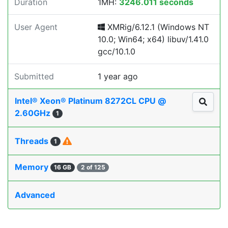
Duration
1MH:
3246.011 seconds
User Agent
XMRig/6.12.1 (Windows NT
10.0; Win64; x64) libuv/1.41.0
gcc/10.1.0
Submitted
1 year ago
Intel® Xeon® Platinum 8272CL CPU @
2.60GHz
1
Threads
1
Memory
16 GB
2 of 125
Advanced