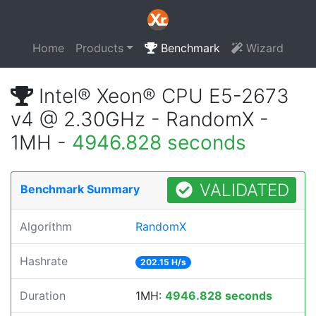
Home
Products
Benchmark
Wizard
Intel® Xeon® CPU E5-2673
v4 @ 2.30GHz - RandomX -
1MH -
4946.828 seconds
VALIDATED
Benchmark Summary
Algorithm
RandomX
Hashrate
202.15 H/s
Duration
1MH:
4946.828 seconds