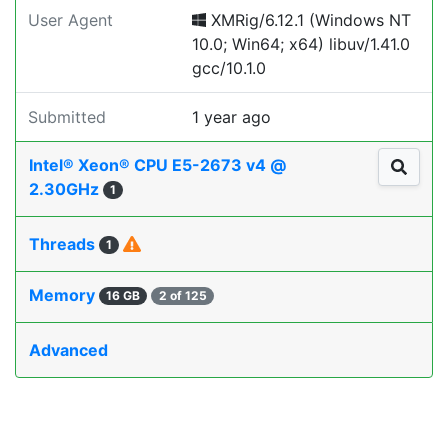
User Agent
XMRig/6.12.1 (Windows NT
10.0; Win64; x64) libuv/1.41.0
gcc/10.1.0
Submitted
1 year ago
Intel® Xeon® CPU E5-2673 v4 @
2.30GHz
1
Threads
1
Memory
16 GB
2 of 125
Advanced