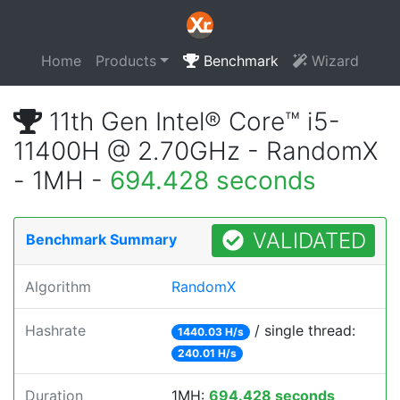
Home
Products
Benchmark
Wizard
11th Gen Intel® Core™ i5-
11400H @ 2.70GHz - RandomX
- 1MH -
694.428 seconds
VALIDATED
Benchmark Summary
Algorithm
RandomX
Hashrate
/ single thread:
1440.03 H/s
240.01 H/s
Duration
1MH:
694.428 seconds