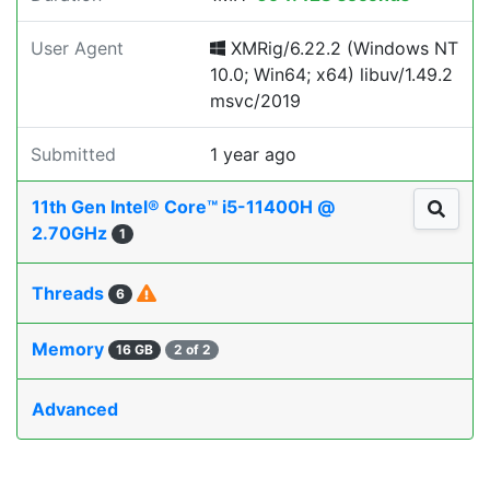
User Agent
XMRig/6.22.2 (Windows NT
10.0; Win64; x64) libuv/1.49.2
msvc/2019
Submitted
1 year ago
11th Gen Intel® Core™ i5-11400H @
2.70GHz
1
Threads
6
Memory
16 GB
2 of 2
Advanced