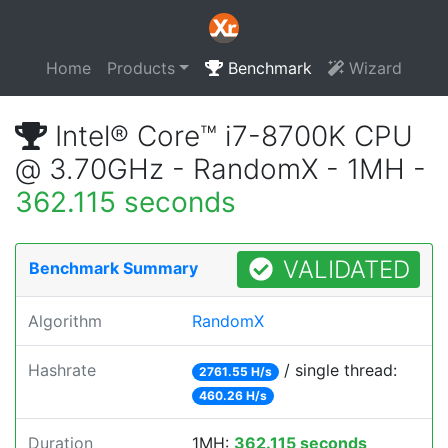
Home
Products
Benchmark
Wizard
Intel® Core™ i7-8700K CPU
@ 3.70GHz - RandomX - 1MH -
362.115 seconds
VALIDATED
Benchmark Summary
Algorithm
RandomX
Hashrate
/ single thread:
2761.55 H/s
460.26 H/s
Duration
1MH:
362.115 seconds