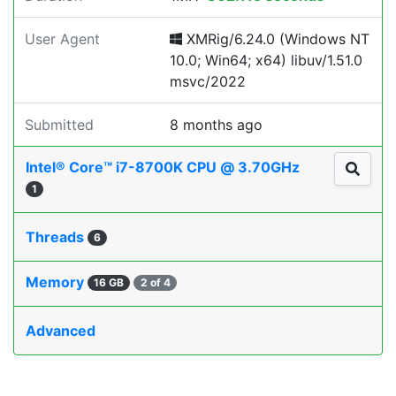
User Agent
XMRig/6.24.0 (Windows NT
10.0; Win64; x64) libuv/1.51.0
msvc/2022
Submitted
8 months ago
Intel® Core™ i7-8700K CPU @ 3.70GHz
1
Threads
6
Memory
16 GB
2 of 4
Advanced